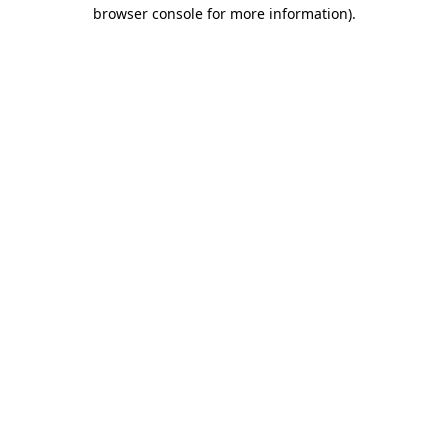
browser console for more information)
.