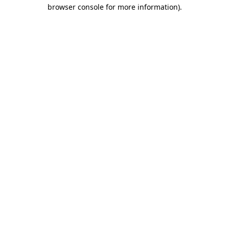
browser console for more information)
.