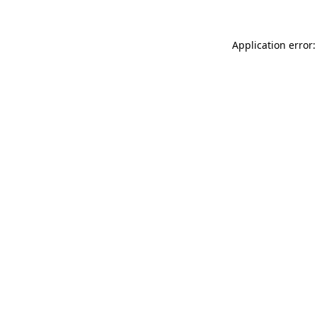
Application error: