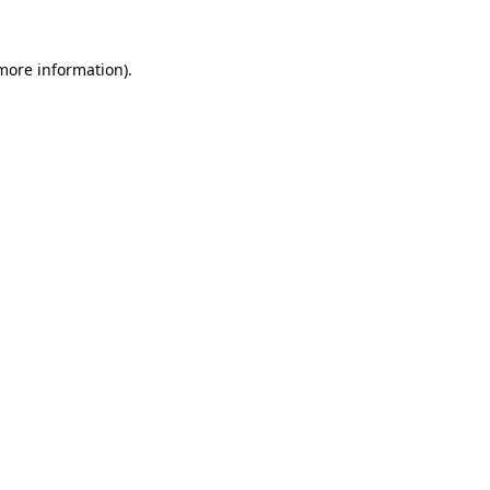
more information)
.