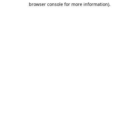
browser console for more information)
.