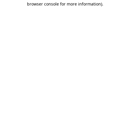
browser console for more information)
.