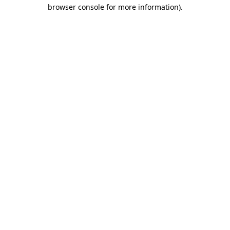
browser console for more information)
.