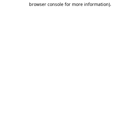
browser console for more information)
.