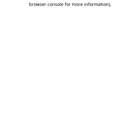
browser console for more information)
.