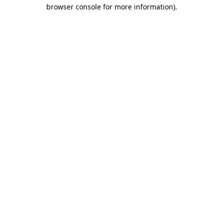
browser console for more information)
.