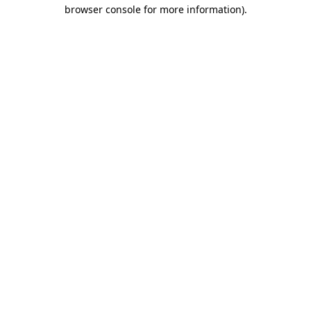
browser console for more information)
.