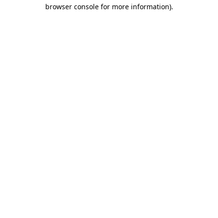
browser console for more information)
.