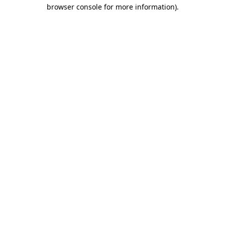
browser console for more information)
.