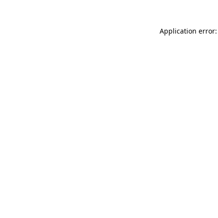
Application error: