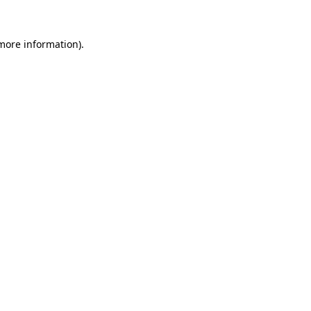
more information)
.