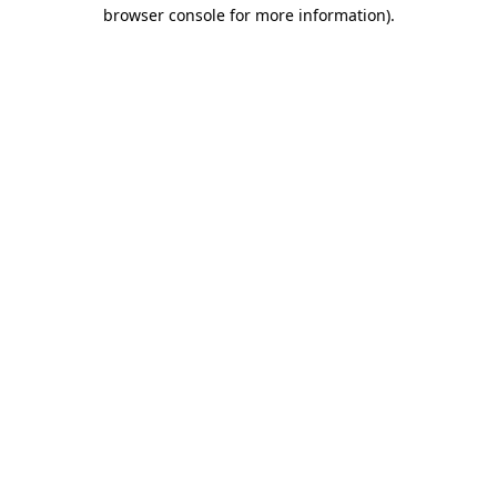
browser console for more information)
.