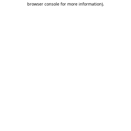
browser console for more information)
.