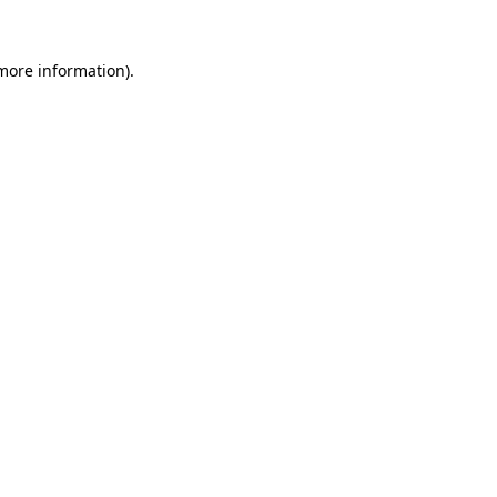
more information)
.