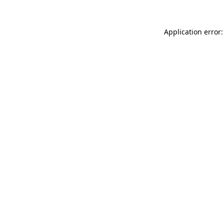
Application error: