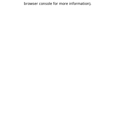
browser console for more information)
.