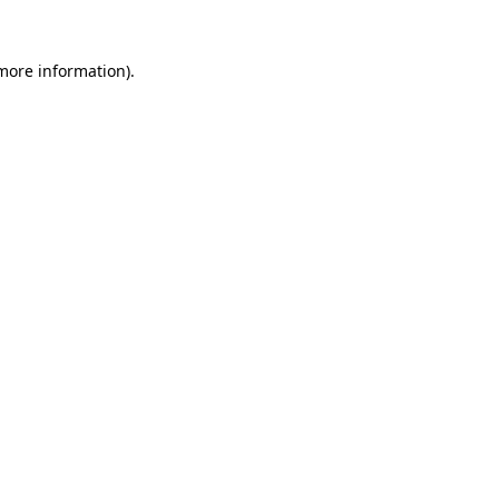
more information)
.