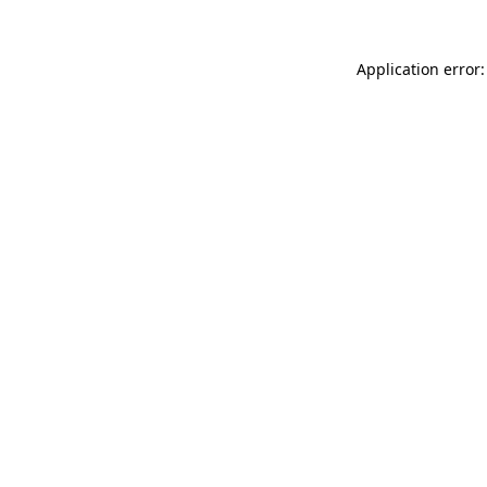
Application error: