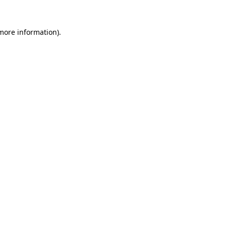
more information)
.