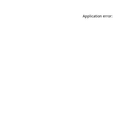
Application error: