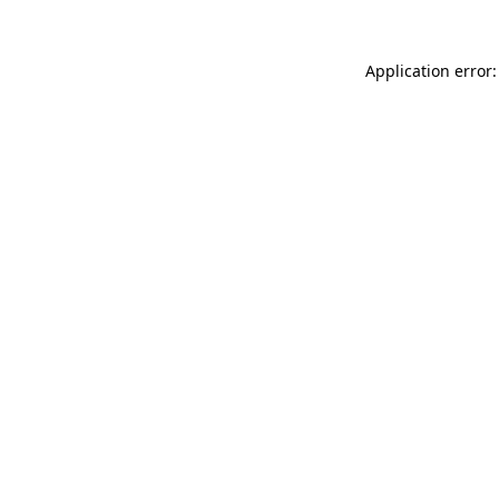
Application error: