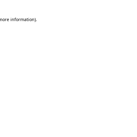
more information)
.