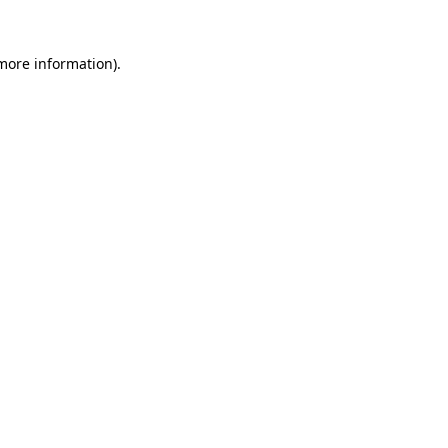
more information)
.