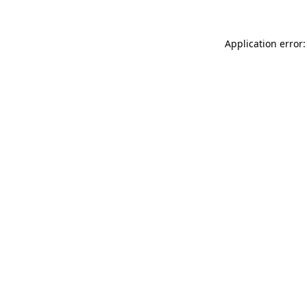
Application error: