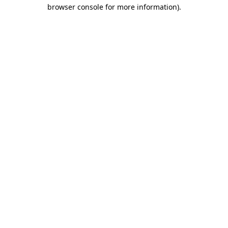
browser console for more information)
.