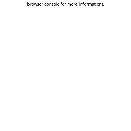
browser console for more information)
.