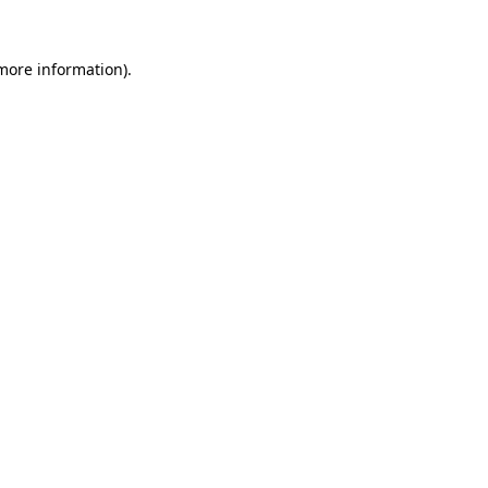
more information)
.