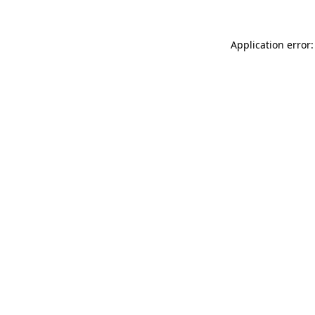
Application error: