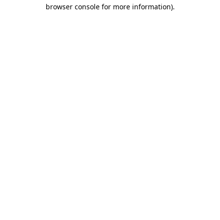
browser console for more information)
.