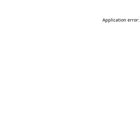
Application error: