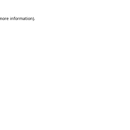
more information)
.