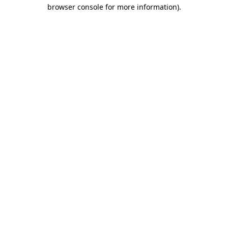
browser console for more information)
.