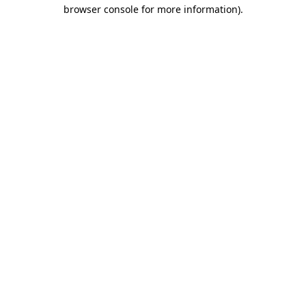
browser console for more information)
.