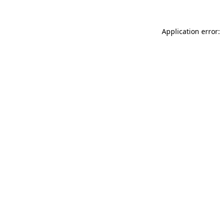
Application error: