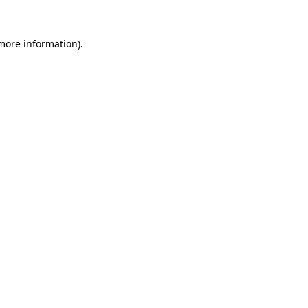
more information)
.