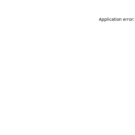
Application error: