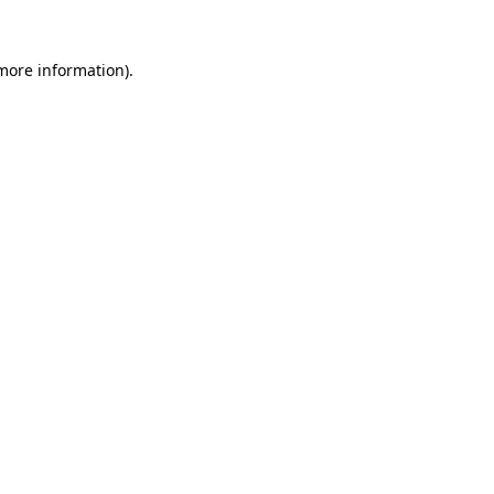
more information)
.