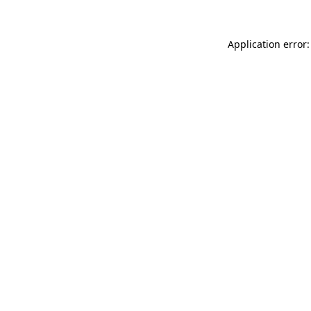
Application error: