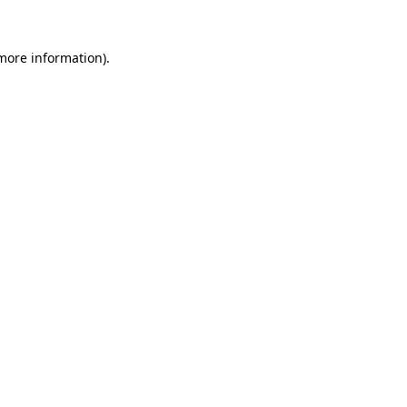
more information)
.