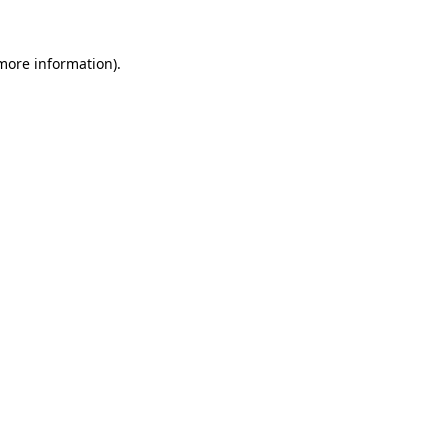
more information)
.