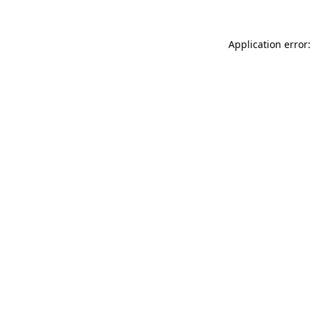
Application error: