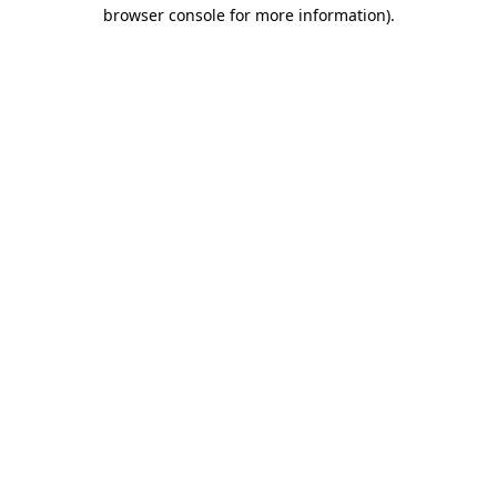
browser console for more information)
.