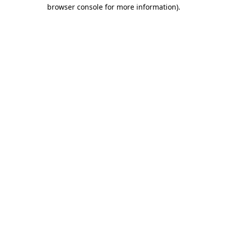
browser console for more information)
.