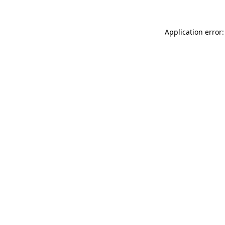
Application error: