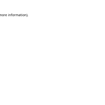
more information)
.