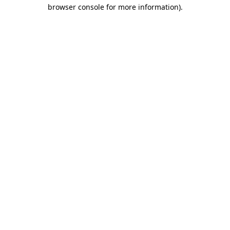
browser console for more information)
.