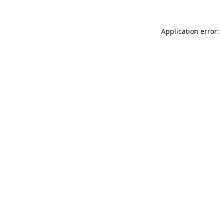
Application error: