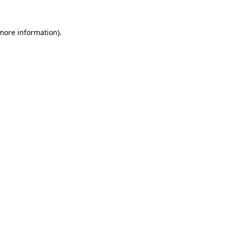
more information)
.