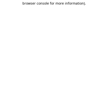
browser console for more information)
.