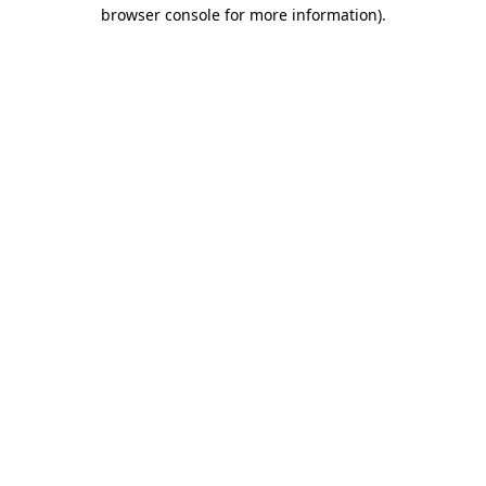
browser console for more information)
.