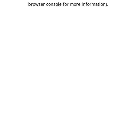
browser console for more information)
.