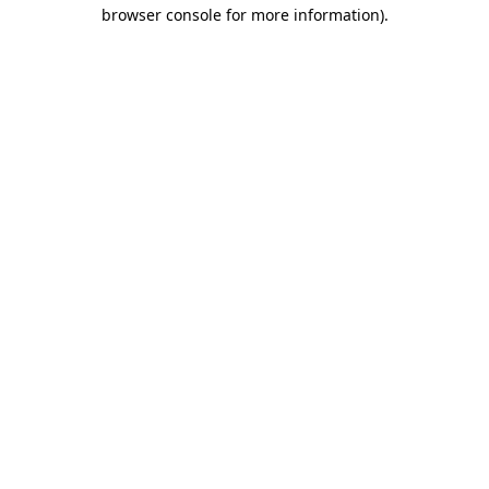
browser console for more information)
.