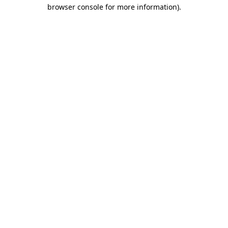
browser console for more information)
.