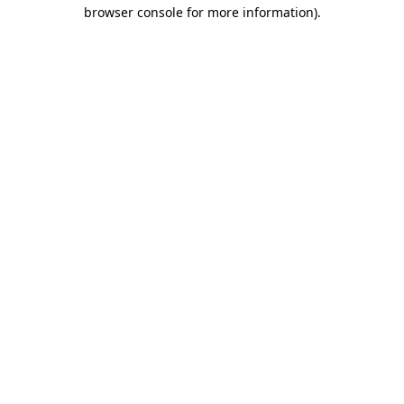
browser console for more information)
.