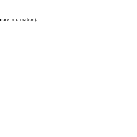
more information)
.