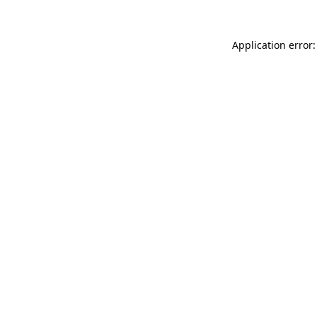
Application error: