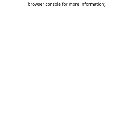
browser console for more information)
.