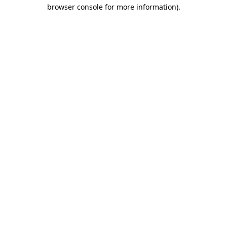
browser console for more information)
.