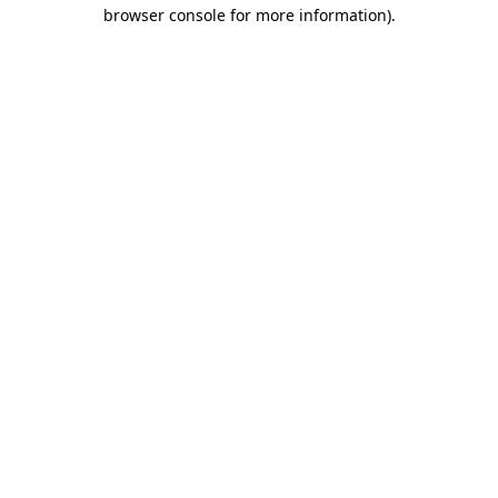
browser console for more information)
.