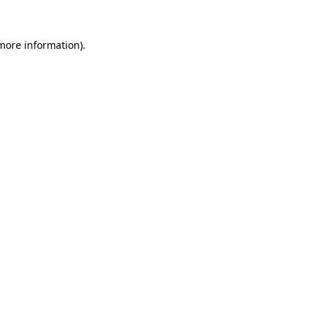
more information)
.