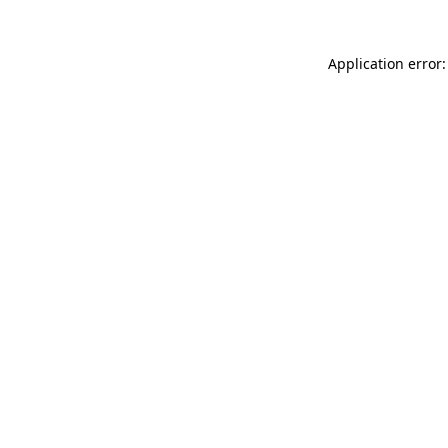
Application error: