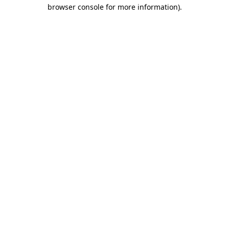
browser console for more information)
.