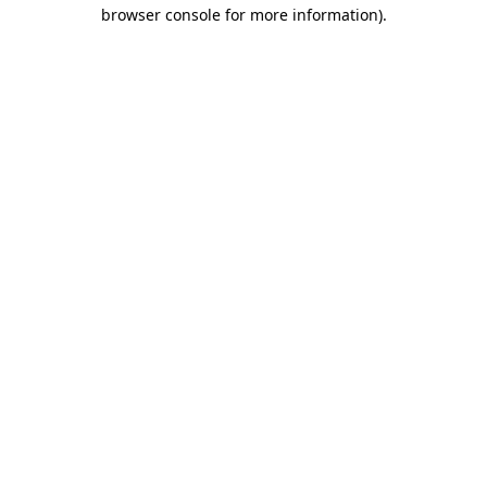
browser console for more information)
.